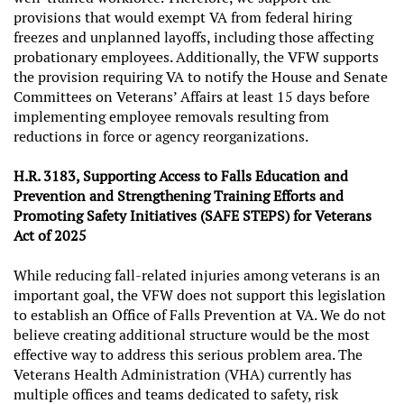
provisions that would exempt VA from federal hiring
freezes and unplanned layoffs, including those affecting
probationary employees. Additionally, the VFW supports
the provision requiring VA to notify the House and Senate
Committees on Veterans’ Affairs at least 15 days before
implementing employee removals resulting from
reductions in force or agency reorganizations.
H.R. 3183, Supporting Access to Falls Education and
Prevention and Strengthening Training Efforts and
Promoting Safety Initiatives (SAFE STEPS) for Veterans
Act of 2025
While reducing fall-related injuries among veterans is an
important goal, the VFW does not support this legislation
to establish an Office of Falls Prevention at VA. We do not
believe creating additional structure would be the most
effective way to address this serious problem area. The
Veterans Health Administration (VHA) currently has
multiple offices and teams dedicated to safety, risk