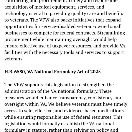
contracting and procurement. Timely and responsible
acquisition of medical equipment, services, and
technology is vital to providing quality care and benefits
to veterans. The VFW also backs initiatives that expand
opportunities for service-disabled veteran-owned small
businesses to compete for federal contracts. Streamlining
procurement while maintaining oversight would help
ensure effective use of taxpayer resources, and provide VA
facilities with the necessary tools and services to support
veterans.
H.R. 6580, VA National Formulary Act of 2025
The VFW supports this legislation to strengthen the
administration of the VA national formulary. These
measures would enhance transparency, consistency, and
oversight within VA. We believe veterans must have timely
access to safe, effective, and evidence-based medications
while ensuring responsible use of federal resources. This
legislation would formally establish the VA national
formulary in statute, rather than relying on policy and