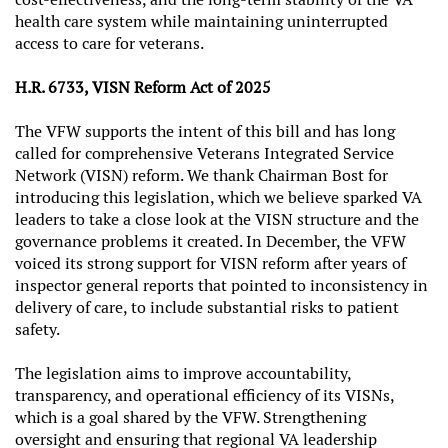
health care system while maintaining uninterrupted
access to care for veterans.
H.R. 6733, VISN Reform Act of 2025
The VFW supports the intent of this bill and has long
called for comprehensive Veterans Integrated Service
Network (VISN) reform. We thank Chairman Bost for
introducing this legislation, which we believe sparked VA
leaders to take a close look at the VISN structure and the
governance problems it created. In December, the VFW
voiced its strong support for VISN reform after years of
inspector general reports that pointed to inconsistency in
delivery of care, to include substantial risks to patient
safety.
The legislation aims to improve accountability,
transparency, and operational efficiency of its VISNs,
which is a goal shared by the VFW. Strengthening
oversight and ensuring that regional VA leadership