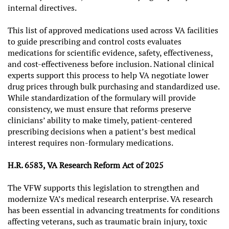
internal directives.
This list of approved medications used across VA facilities
to guide prescribing and control costs evaluates
medications for scientific evidence, safety, effectiveness,
and cost-effectiveness before inclusion. National clinical
experts support this process to help VA negotiate lower
drug prices through bulk purchasing and standardized use.
While standardization of the formulary will provide
consistency, we must ensure that reforms preserve
clinicians’ ability to make timely, patient-centered
prescribing decisions when a patient’s best medical
interest requires non-formulary medications.
H.R. 6583, VA Research Reform Act of 2025
The VFW supports this legislation to strengthen and
modernize VA’s medical research enterprise. VA research
has been essential in advancing treatments for conditions
affecting veterans, such as traumatic brain injury, toxic