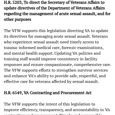
H.R. 5203, To direct the Secretary of Veterans Affairs to
update directives of the Department of Veterans Affairs
regarding the management of acute sexual assault, and for
other purposes
The VFW supports this legislation directing VA to update
its directives for managing acute sexual assault. Veterans
who experience sexual assault need timely access to
trauma-informed medical care, forensic examinations,
and mental health support. Updating VA policies and
training staff would improve consistency in facility
responses and ensure compassionate, comprehensive care.
The VFW supports efforts to strengthen survivor services
and enhance VA’s ability to provide safe, respectful, and
effective care for veterans affected by sexual assault.
H.R. 6549, VA Contracting and Procurement Act
The VFW supports the intent of this legislation to
improve efficiency, transparency, and accountability in VA