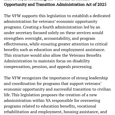
Opportunity and Transition Administration Act of 2025
The VFW supports this legislation to establish a dedicated
administration for veterans’ economic opportunity
programs. Creating a fourth administration led by an
under secretary focused solely on these services would
strengthen oversight, accountability, and program
effectiveness, while ensuring greater attention to critical
benefits such as education and employment assistance.
This structure would also allow the Veterans Benefits
Administration to maintain focus on disability
compensation, pension, and appeals processing.
The VFW recognizes the importance of strong leadership
and coordination for programs that support veterans’
economic opportunity and successful transition to civilian
life. This legislation proposes the creation of a new
administration within VA responsible for overseeing
programs related to education benefits, vocational
rehabilitation and employment, housing assistance, and