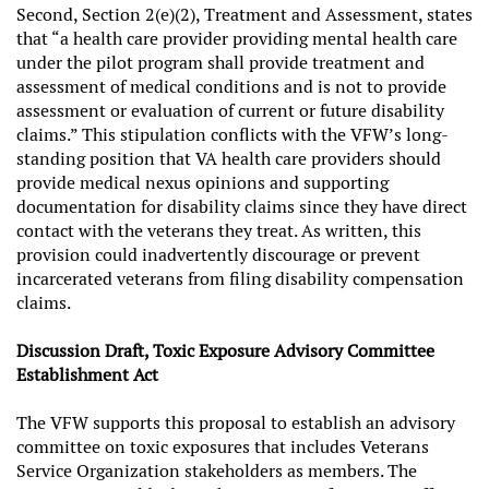
Second, Section 2(e)(2), Treatment and Assessment, states
that “a health care provider providing mental health care
under the pilot program shall provide treatment and
assessment of medical conditions and is not to provide
assessment or evaluation of current or future disability
claims.” This stipulation conflicts with the VFW’s long-
standing position that VA health care providers should
provide medical nexus opinions and supporting
documentation for disability claims since they have direct
contact with the veterans they treat. As written, this
provision could inadvertently discourage or prevent
incarcerated veterans from filing disability compensation
claims.
Discussion Draft, Toxic Exposure Advisory Committee
Establishment Act
The VFW supports this proposal to establish an advisory
committee on toxic exposures that includes Veterans
Service Organization stakeholders as members. The