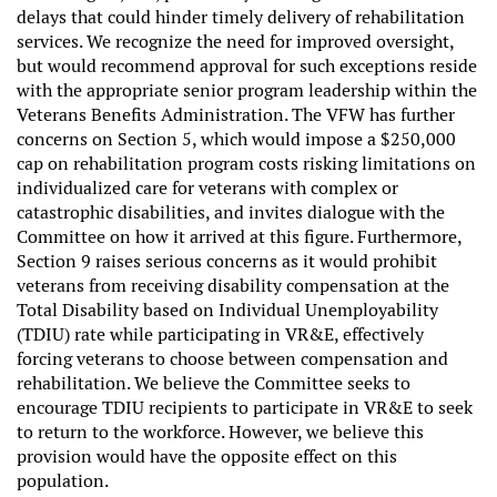
delays that could hinder timely delivery of rehabilitation
services. We recognize the need for improved oversight,
but would recommend approval for such exceptions reside
with the appropriate senior program leadership within the
Veterans Benefits Administration. The VFW has further
concerns on Section 5, which would impose a $250,000
cap on rehabilitation program costs risking limitations on
individualized care for veterans with complex or
catastrophic disabilities, and invites dialogue with the
Committee on how it arrived at this figure. Furthermore,
Section 9 raises serious concerns as it would prohibit
veterans from receiving disability compensation at the
Total Disability based on Individual Unemployability
(TDIU) rate while participating in VR&E, effectively
forcing veterans to choose between compensation and
rehabilitation. We believe the Committee seeks to
encourage TDIU recipients to participate in VR&E to seek
to return to the workforce. However, we believe this
provision would have the opposite effect on this
population.