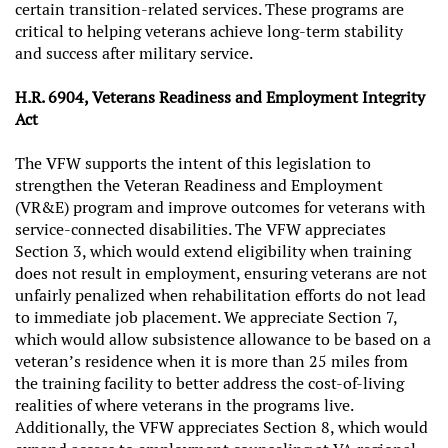
certain transition-related services. These programs are
critical to helping veterans achieve long-term stability
and success after military service.
H.R. 6904, Veterans Readiness and Employment Integrity
Act
The VFW supports the intent of this legislation to
strengthen the Veteran Readiness and Employment
(VR&E) program and improve outcomes for veterans with
service-connected disabilities. The VFW appreciates
Section 3, which would extend eligibility when training
does not result in employment, ensuring veterans are not
unfairly penalized when rehabilitation efforts do not lead
to immediate job placement. We appreciate Section 7,
which would allow subsistence allowance to be based on a
veteran’s residence when it is more than 25 miles from
the training facility to better address the cost-of-living
realities of where veterans in the programs live.
Additionally, the VFW appreciates Section 8, which would