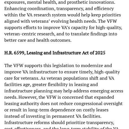
exposures, mental health, and prosthetic innovations.
Enhancing coordination, transparency, and efficiency
within the VA research system would help keep priorities
aligned with veterans’ evolving health needs. The VFW
supports efforts to improve VA’s capacity for high-quality,
veteran-centric research, and to translate findings into
better care and health outcomes.
H.R. 6599, Leasing and Infrastructure Act of 2025
The VFW supports this legislation to modernize and
improve VA infrastructure to ensure timely, high-quality
care for veterans. As veteran populations shift and VA
facilities age, greater flexibility in leasing and
infrastructure planning may help address emerging access
needs. However, the VFW is concerned that expanded
leasing authority does not reduce congressional oversight
or result in long-term dependence on costly leases
instead of investing in permanent VA facilities.
Infrastructure reforms should prioritize transparency,
cost-effectiveness, and the long-term stability of the VA