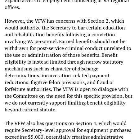
expand access to employment counseling at VA regional
offices.
However, the VFW has concerns with Section 2, which
would authorize the Secretary to bar certain education
and rehabilitation benefits following a conviction
involving VA personnel. Earned benefits should not be
withdrawn for post-service criminal conduct unrelated to
the use or administration of those benefits. Benefit
eligibility is instead limited through narrow statutory
mechanisms such as character of discharge
determinations, incarceration-related payment
reductions, fugitive felon provisions, and fraud or
forfeiture authorities. The VFW is open to dialogue with
the Committee on the need for this specific provision, but
we do not currently support limiting benefit eligibility
beyond current statute.
The VFW also has questions on Section 4, which would
require Secretary-level approval for equipment purchases
exceeding $5,000, potentially creating administrative