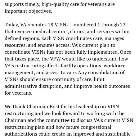
supports timely, high-quality care for veterans are
important objectives.
Today,
VA operates 18 VISNs – numbered 1 through 23 –
that oversee medical centers, clinics, and services within
defined regions. Each VISN coordinates care, manages
resources, and ensures access. VA’s current plan to
consolidate VISNs has not been fully implemented. Once
that takes place, the VFW would like to understand how
VA’s restructuring affects facility operations, workforce
management, and access to care. Any consolidation of
VISNs should ensure continuity of care, limit
administrative disruption, and improve health outcomes
for veterans.
We thank Chairman Bost for his leadership on VISN
restructuring and we look forward to working with the
Chairman and the committee to discuss VA’s current VISN
restructuring plan and how future congressional
authorizations could create an improved and sustainable