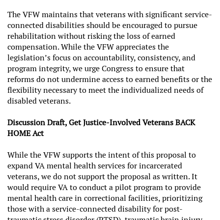
The VFW maintains that veterans with significant service-
connected disabilities should be encouraged to pursue
rehabilitation without risking the loss of earned
compensation. While the VFW appreciates the
legislation’s focus on accountability, consistency, and
program integrity, we urge Congress to ensure that
reforms do not undermine access to earned benefits or the
flexibility necessary to meet the individualized needs of
disabled veterans.
Discussion Draft, Get Justice-Involved Veterans BACK
HOME Act
While the VFW supports the intent of this proposal to
expand VA mental health services for incarcerated
veterans, we do not support the proposal as written. It
would require VA to conduct a pilot program to provide
mental health care in correctional facilities, prioritizing
those with a service-connected disability for post-
traumatic stress disorder (PTSD), traumatic brain injury,