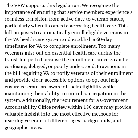
The VFW supports this legislation. We recognize the
importance of ensuring that service members experience a
seamless transition from active duty to veteran status,
particularly when it comes to accessing health care. This
bill proposes to automatically enroll eligible veterans in
the VA health care system and establish a 60-day
timeframe for VA to complete enrollment. Too many
veterans miss out on essential health care during the
transition period because the enrollment process can be
confusing, delayed, or poorly understood. Provisions in
the bill requiring VA to notify veterans of their enrollment
and provide clear, accessible options to opt out help
ensure veterans are aware of their eligibility while
maintaining their ability to control participation in the
system. Additionally, the requirement for a Government
Accountability Office review within 180 days may provide
valuable insight into the most effective methods for
reaching veterans of different ages, backgrounds, and
geographic areas.