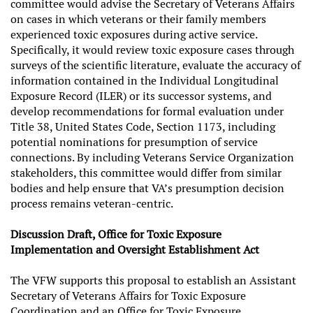
committee would advise the Secretary of Veterans Affairs
on cases in which veterans or their family members
experienced toxic exposures during active service.
Specifically, it would review toxic exposure cases through
surveys of the scientific literature, evaluate the accuracy of
information contained in the Individual Longitudinal
Exposure Record (ILER) or its successor systems, and
develop recommendations for formal evaluation under
Title 38, United States Code, Section 1173, including
potential nominations for presumption of service
connections. By including Veterans Service Organization
stakeholders, this committee would differ from similar
bodies and help ensure that VA’s presumption decision
process remains veteran-centric.
Discussion Draft, Office for Toxic Exposure
Implementation and Oversight Establishment Act
The VFW supports this proposal to establish an Assistant
Secretary of Veterans Affairs for Toxic Exposure
Coordination and an Office for Toxic Exposure