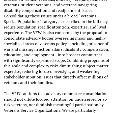
veterans, student veterans, and veterans navigating
disability compensation and readjustment issues.
Consolidating these issues under a broad “Veterans
Special Populations” category as described in the bill may
reduce population specific attention, expertise, and lived
experience. The VFW is also concerned by the proposal to
consolidate advisory bodies overseeing major and highly
specialized areas of veterans policy—including prisoner of
war and missing in action affairs, disability compensation,
education, and employment—into broader committees
with significantly expanded scope. Combining programs of
this scale and complexity risks diminishing subject matter
expertise, reducing focused oversight, and weakening
stakeholder input on issues that directly affect millions of
veterans and their families.
The VFW cautions that advisory committee consolidation
should not dilute focused attention on underserved or at-
risk veterans, nor diminish meaningful participation by
Veterans Service Organizations. We are particularly