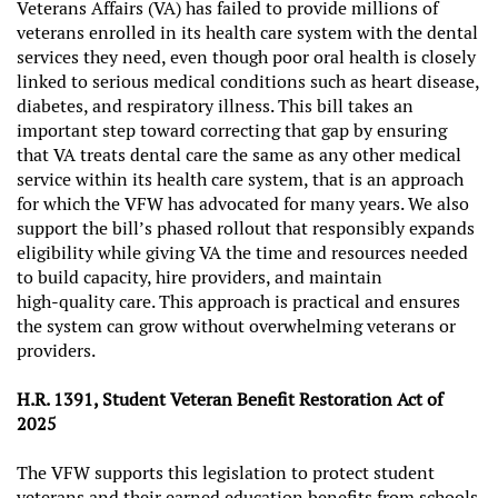
Veterans Affairs (VA) has failed to provide millions of
veterans enrolled in its health care system with the dental
services they need, even though poor oral health is closely
linked to serious medical conditions such as heart disease,
diabetes, and respiratory illness. This bill takes an
important step toward correcting that gap by ensuring
that VA treats dental care the same as any other medical
service within its health care system, that is an approach
for which the VFW has advocated for many years. We also
support the bill’s phased rollout that responsibly expands
eligibility while giving VA the time and resources needed
to build capacity, hire providers, and maintain
high‑quality care. This approach is practical and ensures
the system can grow without overwhelming veterans or
providers.
H.R. 1391, Student Veteran Benefit Restoration Act of
2025
The VFW supports this legislation to protect student
veterans and their earned education benefits from schools