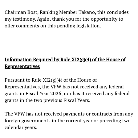
Chairman Bost, Ranking Member Takano, this concludes
my testimony. Again, thank you for the opportunity to
offer comments on this pending legislation.
Information Required by Rule XI2(g)(4) of the House of
Representatives
Pursuant to Rule XI2(g)(4) of the House of
Representatives, the VFW has not received any federal
grants in Fiscal Year 2026, nor has it received any federal
grants in the two previous Fiscal Years.
The VFW has not received payments or contracts from any
foreign governments in the current year or preceding two
calendar years.