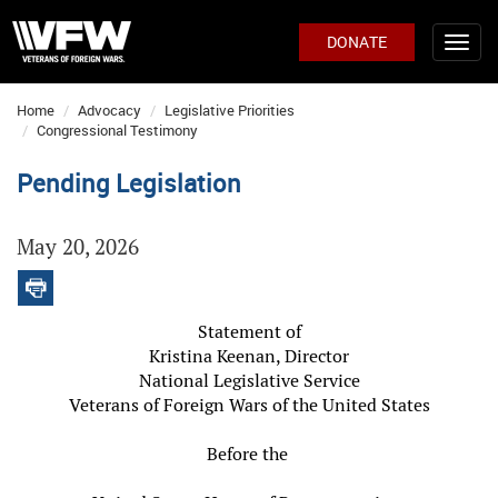
DONATE
Home
Advocacy
Legislative Priorities
Congressional Testimony
Pending Legislation
May 20, 2026
Statement of
Kristina Keenan, Director
National Legislative Service
Veterans of Foreign Wars of the United States
Before the