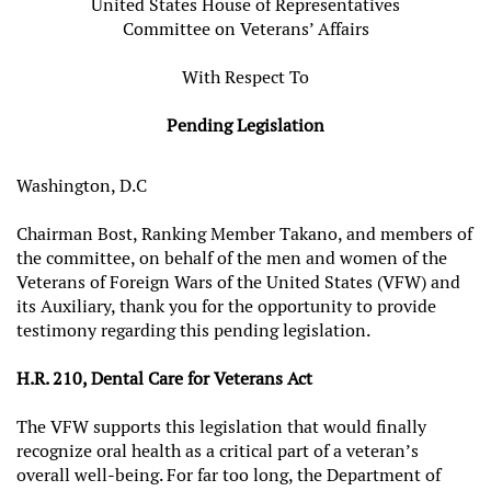
United States House of Representatives
Committee on Veterans’ Affairs
With Respect To
Pending Legislation
Washington, D.C
Chairman Bost, Ranking Member Takano, and members of
the committee, on behalf of the men and women of the
Veterans of Foreign Wars of the United States (VFW) and
its Auxiliary, thank you for the opportunity to provide
testimony regarding this pending legislation.
H.R. 210, Dental Care for Veterans Act
The VFW supports this legislation that would finally
recognize oral health as a critical part of a veteran’s
overall well‑being. For far too long, the Department of