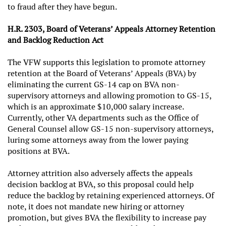
to fraud after they have begun.
H.R. 2303, Board of Veterans’ Appeals Attorney Retention
and Backlog Reduction Act
The VFW supports this legislation to promote attorney
retention at the Board of Veterans’ Appeals (BVA) by
eliminating the current GS-14 cap on BVA non-
supervisory attorneys and allowing promotion to GS-15,
which is an approximate $10,000 salary increase.
Currently, other VA departments such as the Office of
General Counsel allow GS-15 non-supervisory attorneys,
luring some attorneys away from the lower paying
positions at BVA.
Attorney attrition also adversely affects the appeals
decision backlog at BVA, so this proposal could help
reduce the backlog by retaining experienced attorneys. Of
note, it does not mandate new hiring or attorney
promotion, but gives BVA the flexibility to increase pay