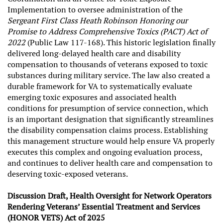
Implementation to oversee administration of the
Sergeant First Class Heath Robinson Honoring our
Promise to Address Comprehensive Toxics (PACT) Act of
2022
(Public Law 117-168). This historic legislation finally
delivered long-delayed health care and disability
compensation to thousands of veterans exposed to toxic
substances during military service. The law also created a
durable framework for VA to systematically evaluate
emerging toxic exposures and associated health
conditions for presumption of service connection, which
is an important designation that significantly streamlines
the disability compensation claims process. Establishing
this management structure would help ensure VA properly
executes this complex and ongoing evaluation process,
and continues to deliver health care and compensation to
deserving toxic-exposed veterans.
Discussion Draft, Health Oversight for Network Operators
Rendering Veterans’ Essential Treatment and Services
(HONOR VETS) Act of 2025