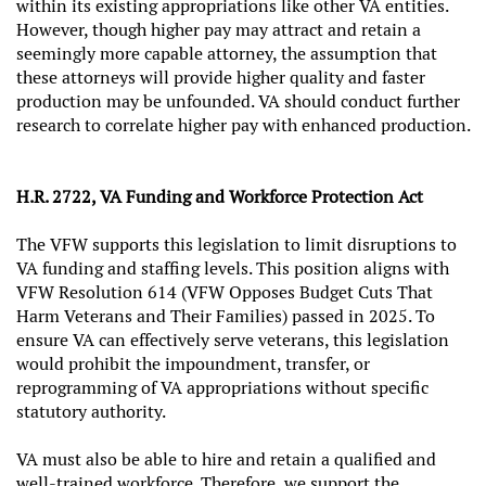
within its existing appropriations like other VA entities.
However, though higher pay may attract and retain a
seemingly more capable attorney, the assumption that
these attorneys will provide higher quality and faster
production may be unfounded. VA should conduct further
research to correlate higher pay with enhanced production.
H.R. 2722, VA Funding and Workforce Protection Act
The VFW supports this legislation to limit disruptions to
VA funding and staffing levels. This position aligns with
VFW Resolution 614 (VFW Opposes Budget Cuts That
Harm Veterans and Their Families) passed in 2025. To
ensure VA can effectively serve veterans, this legislation
would prohibit the impoundment, transfer, or
reprogramming of VA appropriations without specific
statutory authority.
VA must also be able to hire and retain a qualified and
well-trained workforce. Therefore, we support the