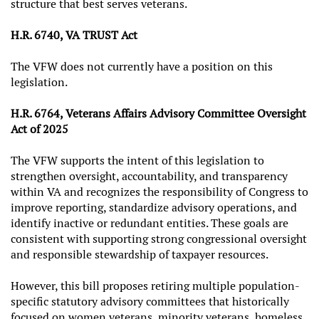
structure that best serves veterans.
H.R. 6740, VA TRUST Act
The VFW does not currently have a position on this
legislation.
H.R. 6764, Veterans Affairs Advisory Committee Oversight
Act of 2025
The VFW supports the intent of this legislation to
strengthen oversight, accountability, and transparency
within VA and recognizes the responsibility of Congress to
improve reporting, standardize advisory operations, and
identify inactive or redundant entities. These goals are
consistent with supporting strong congressional oversight
and responsible stewardship of taxpayer resources.
However, this bill proposes retiring multiple population-
specific statutory advisory committees that historically
focused on women veterans, minority veterans, homeless