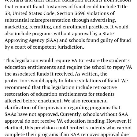
that commit fraud. Instances of fraud could include Title
38, United States Code, Section 3696 violations of
substantial misrepresentation through advertising,
marketing, recruiting, and enrollment practices. It would
also include programs without approval by a State
Approving Agency (SAA) and schools found guilty of fraud
by a court of competent jurisdiction.
This legislation would require VA to restore the student’s
education entitlements and require the school to repay VA
the associated funds it received. As written, the
protections would apply to future violations of fraud. We
recommend that this legislation include retroactive
restoration of education entitlements for students
affected before enactment. We also recommend
clarification of the provision regarding programs that
SAAs have not approved. Currently, schools without SAA
approval do not receive VA education funding. However, if
clarified, this provision could protect students who cannot
complete their programs if an SAA removes approval due