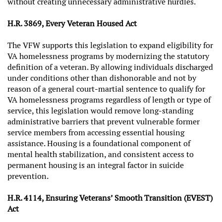
without creating unnecessary administrative hurdles.
H.R. 3869, Every Veteran Housed Act
The VFW supports this legislation to expand eligibility for
VA homelessness programs by modernizing the statutory
definition of a veteran. By allowing individuals discharged
under conditions other than dishonorable and not by
reason of a general court‑martial sentence to qualify for
VA homelessness programs regardless of length or type of
service, this legislation would remove long‑standing
administrative barriers that prevent vulnerable former
service members from accessing essential housing
assistance. Housing is a foundational component of
mental health stabilization, and consistent access to
permanent housing is an integral factor in suicide
prevention.
H.R. 4114, Ensuring Veterans’ Smooth Transition (EVEST)
Act