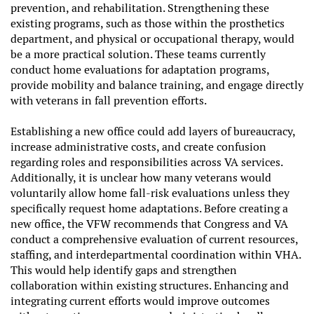
prevention, and rehabilitation. Strengthening these
existing programs, such as those within the prosthetics
department, and physical or occupational therapy, would
be a more practical solution. These teams currently
conduct home evaluations for adaptation programs,
provide mobility and balance training, and engage directly
with veterans in fall prevention efforts.
Establishing a new office could add layers of bureaucracy,
increase administrative costs, and create confusion
regarding roles and responsibilities across VA services.
Additionally, it is unclear how many veterans would
voluntarily allow home fall-risk evaluations unless they
specifically request home adaptations. Before creating a
new office, the VFW recommends that Congress and VA
conduct a comprehensive evaluation of current resources,
staffing, and interdepartmental coordination within VHA.
This would help identify gaps and strengthen
collaboration within existing structures. Enhancing and
integrating current efforts would improve outcomes