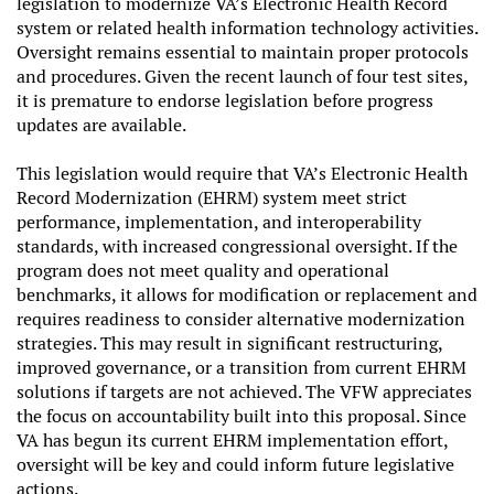
legislation to modernize VA’s Electronic Health Record
system or related health information technology activities.
Oversight remains essential to maintain proper protocols
and procedures. Given the recent launch of four test sites,
it is premature to endorse legislation before progress
updates are available.
This legislation would require that VA’s Electronic Health
Record Modernization (EHRM) system meet strict
performance, implementation, and interoperability
standards, with increased congressional oversight. If the
program does not meet quality and operational
benchmarks, it allows for modification or replacement and
requires readiness to consider alternative modernization
strategies. This may result in significant restructuring,
improved governance, or a transition from current EHRM
solutions if targets are not achieved. The VFW appreciates
the focus on accountability built into this proposal. Since
VA has begun its current EHRM implementation effort,
oversight will be key and could inform future legislative
actions.