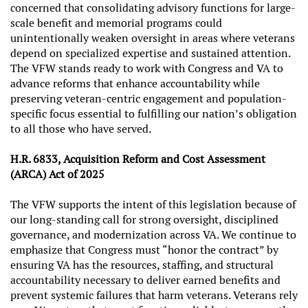
concerned that consolidating advisory functions for large-
scale benefit and memorial programs could
unintentionally weaken oversight in areas where veterans
depend on specialized expertise and sustained attention.
The VFW stands ready to work with Congress and VA to
advance reforms that enhance accountability while
preserving veteran-centric engagement and population-
specific focus essential to fulfilling our nation’s obligation
to all those who have served.
H.R. 6833, Acquisition Reform and Cost Assessment
(ARCA) Act of 2025
The VFW supports the intent of this legislation because of
our long-standing call for strong oversight, disciplined
governance, and modernization across VA. We continue to
emphasize that Congress must “honor the contract” by
ensuring VA has the resources, staffing, and structural
accountability necessary to deliver earned benefits and
prevent systemic failures that harm veterans. Veterans rely