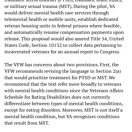
or military sexual trauma (MST). During the pilot, VA
would deliver mental health care services through
telemental health or mobile units, establish dedicated
veteran housing units in federal prisons where feasible,
and automatically resume compensation payments upon
release. This proposal would also amend Title 34, United
States Code, Section 10132 to collect data pertaining to
incarcerated veterans for an annual report to Congress.
The VFW has concerns about two provisions. First, the
VFW recommends revising the language in
Section 2(a)
that would prioritize treatment for PTSD or MST. We
recommend that the text refer more broadly to veterans
with mental health conditions since the Veterans Affairs
Schedule for Rating Disabilities does not currently
differentiate between types of mental health conditions,
except for eating disorders. Moreover, MST is not itself a
mental health condition, but VA recognizes conditions
that result from MST.