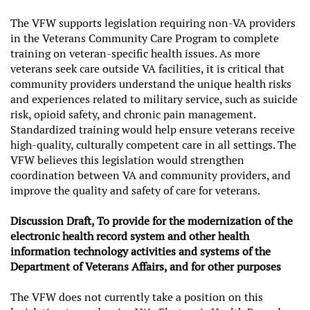
The VFW supports legislation requiring non-VA providers
in the Veterans Community Care Program to complete
training on veteran-specific health issues. As more
veterans seek care outside VA facilities, it is critical that
community providers understand the unique health risks
and experiences related to military service, such as suicide
risk, opioid safety, and chronic pain management.
Standardized training would help ensure veterans receive
high-quality, culturally competent care in all settings. The
VFW believes this legislation would strengthen
coordination between VA and community providers, and
improve the quality and safety of care for veterans.
Discussion Draft, To provide for the modernization of the
electronic health record system and other health
information technology activities and systems of the
Department of Veterans Affairs, and for other purposes
The VFW does not currently take a position on this