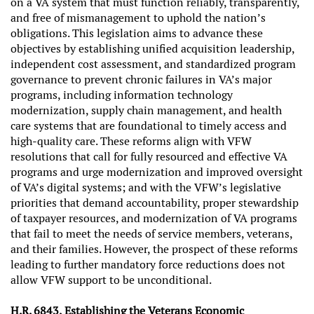
on a VA system that must function reliably, transparently,
and free of mismanagement to uphold the nation’s
obligations. This legislation aims to advance these
objectives by establishing unified acquisition leadership,
independent cost assessment, and standardized program
governance to prevent chronic failures in VA’s major
programs, including information technology
modernization, supply chain management, and health
care systems that are foundational to timely access and
high‑quality care. These reforms align with VFW
resolutions that call for fully resourced and effective VA
programs and urge modernization and improved oversight
of VA’s digital systems; and with the VFW’s legislative
priorities that demand accountability, proper stewardship
of taxpayer resources, and modernization of VA programs
that fail to meet the needs of service members, veterans,
and their families. However, the prospect of these reforms
leading to further mandatory force reductions does not
allow VFW support to be unconditional.
H.R. 6843, Establishing the Veterans Economic